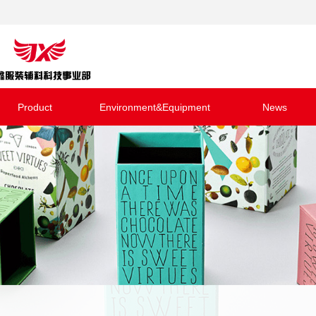
Product
Environment&Equipment
News