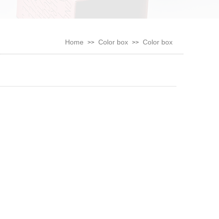
Home
Color box
Color box
>>
>>