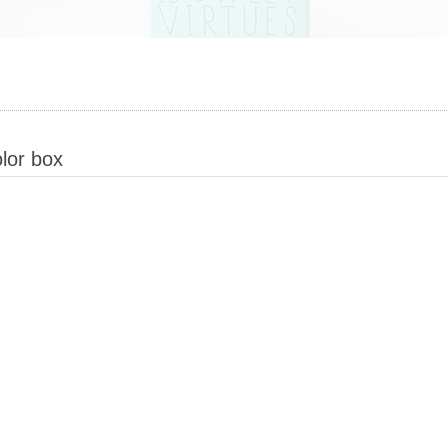
lor box