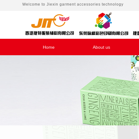
Welcome to
Jiexin garment accessories technology
Home
About us