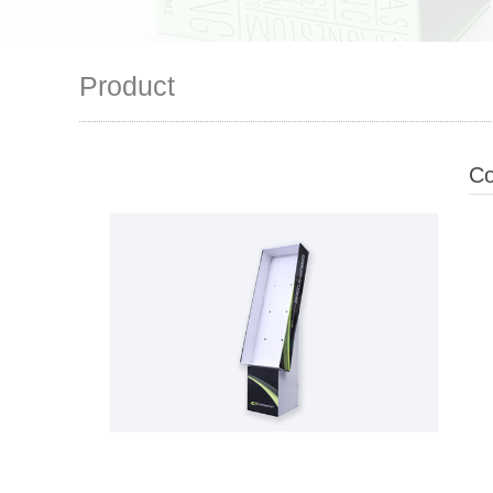
Product
Co