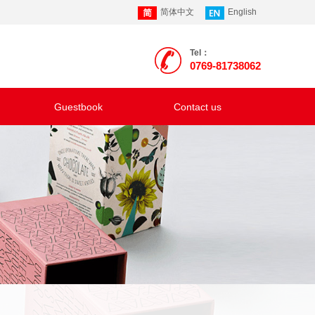
简体中文
English
Tel：
0769-81738062
Guestbook
Contact us