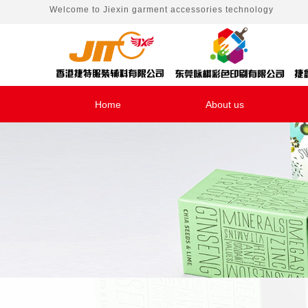
Welcome to
Jiexin garment accessories technology
Home
About us