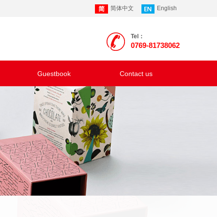
简体中文
English
Tel：
0769-81738062
Guestbook
Contact us