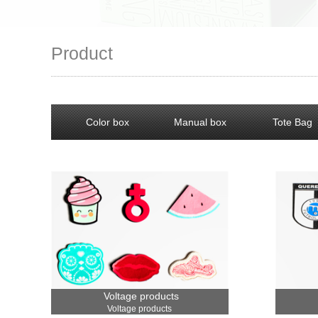
Product
Color box
Manual box
Tote Bag
Voltage products
Voltage products