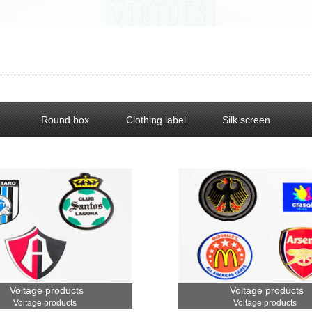
Round box
Clothing label
Silk screen
Voltage products
Voltage products
Voltage products
Voltage products