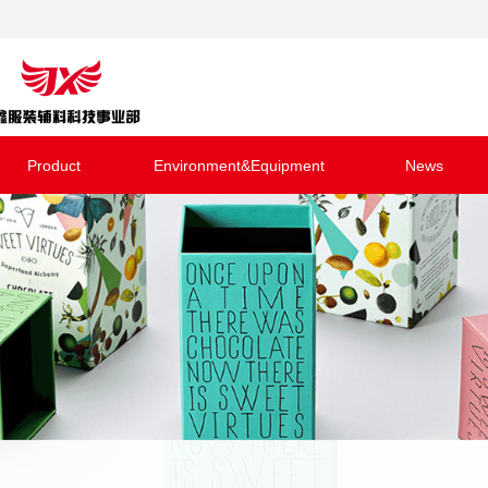
Product
Environment&Equipment
News