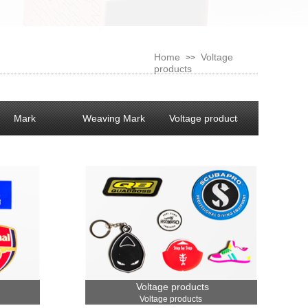
Home
Voltage
>>
products
Mark
Weaving Mark
Voltage products
Voltage products
Voltage products